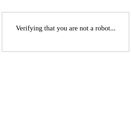
Verifying that you are not a robot...