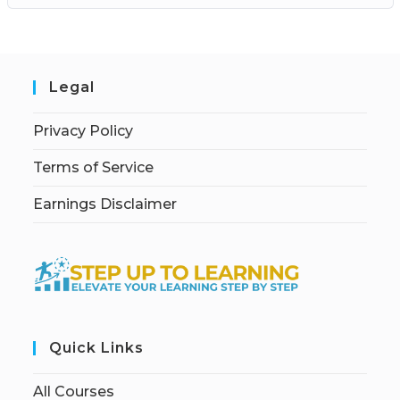
Legal
Privacy Policy
Terms of Service
Earnings Disclaimer
Quick Links
All Courses