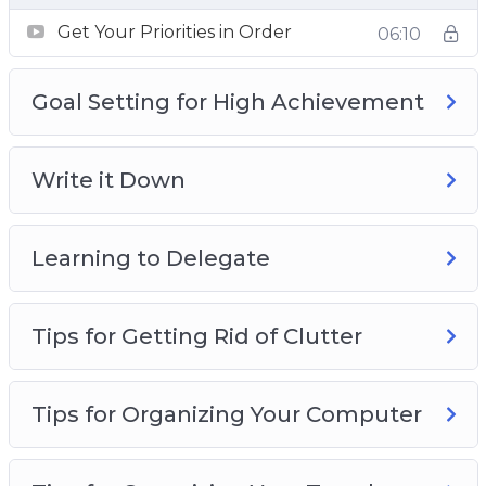
Developing positive habits
Get Your Priorities in Order
06:10
Being more organized
Making better use of the time you have
Goal Setting for High Achievement
Reducing the time that you waste every day
Why it’s crucial that you organize parts of
your life
Write it Down
How to guard your time effectively from
those who don’t deserve it!
Learning to Delegate
Tips for Getting Rid of Clutter
Tips for Organizing Your Computer