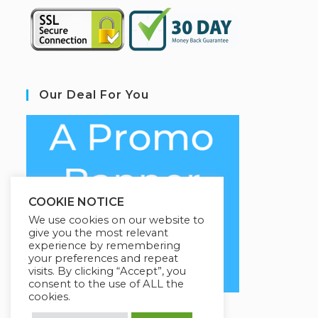
Our Deal For You
COOKIE NOTICE
We use cookies on our website to
give you the most relevant
experience by remembering
your preferences and repeat
visits. By clicking “Accept”, you
consent to the use of ALL the
cookies.