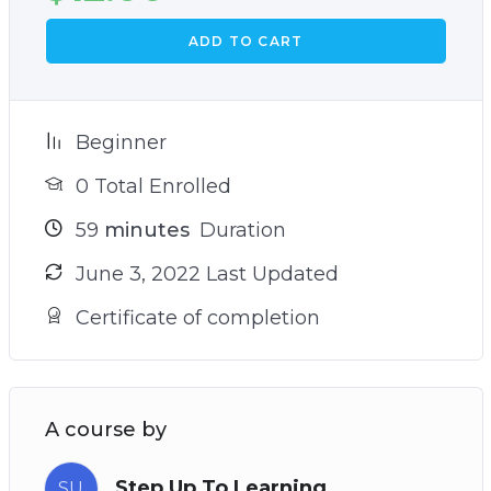
ADD TO CART
Beginner
0 Total Enrolled
59
minutes
Duration
June 3, 2022 Last Updated
Certificate of completion
A course by
Step Up To Learning
SU