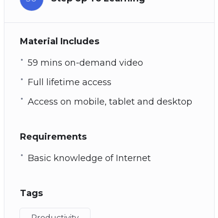
Material Includes
59 mins on-demand video
Full lifetime access
Access on mobile, tablet and desktop
Requirements
Basic knowledge of Internet
Tags
Productivity