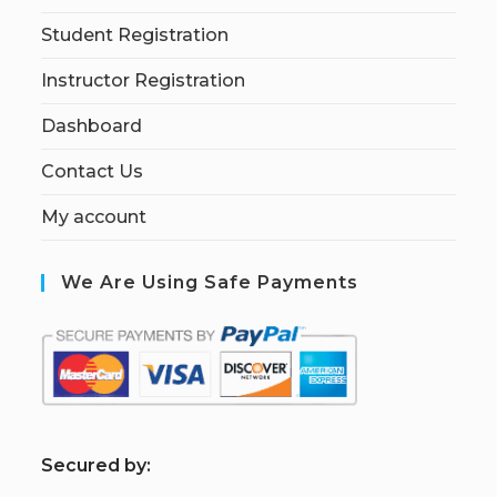
Student Registration
Instructor Registration
Dashboard
Contact Us
My account
We Are Using Safe Payments
S
ecured by: