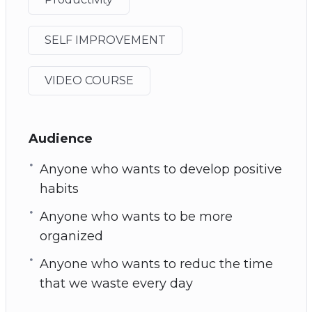
SELF IMPROVEMENT
VIDEO COURSE
Audience
Anyone who wants to develop positive
habits
Anyone who wants to be more
organized
Anyone who wants to reduc the time
that we waste every day