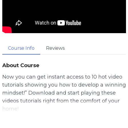
Course Info
Reviews
About Course
Now you can get instant access to 10 hot video
tutorials showing you how to develop a winning
mindset!” Download and start playing these
videos tutorials right from the comfort of your
home!
A lot of us dream about finishing our days early,