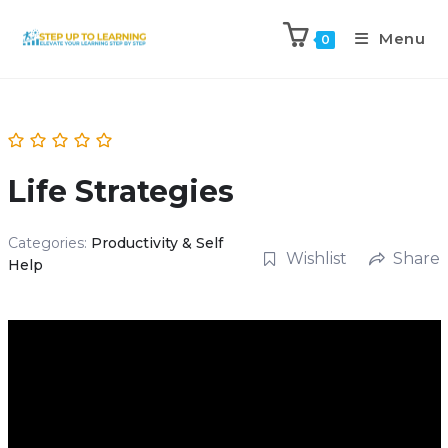
Menu
0
Life Strategies
Categories:
Productivity & Self
Wishlist
Share
Help