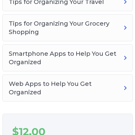
Tips for Organizing Your Travel
Tips for Organizing Your Grocery
Shopping
Smartphone Apps to Help You Get
Organized
Web Apps to Help You Get
Organized
$
12.00