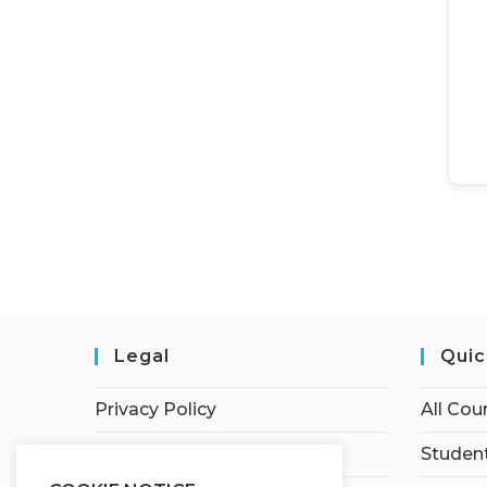
Legal
Quic
Privacy Policy
All Cou
Terms of Service
Student