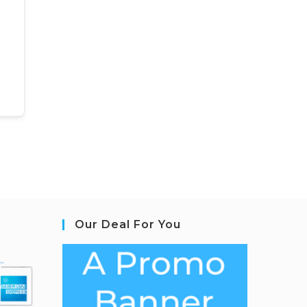
Our Deal For You