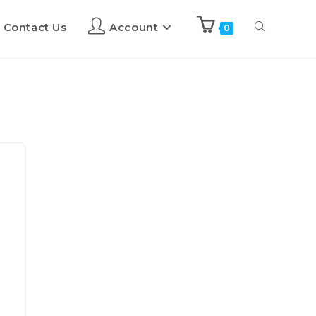
Contact Us
Account
0