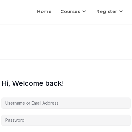
Home
Courses
Register
Hi, Welcome back!