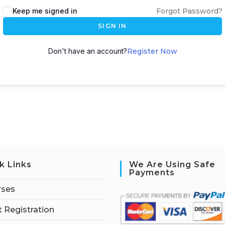
Keep me signed in
Forgot Password?
SIGN IN
Don't have an account?
Register Now
k Links
We Are Using Safe
Payments
rses
 Registration