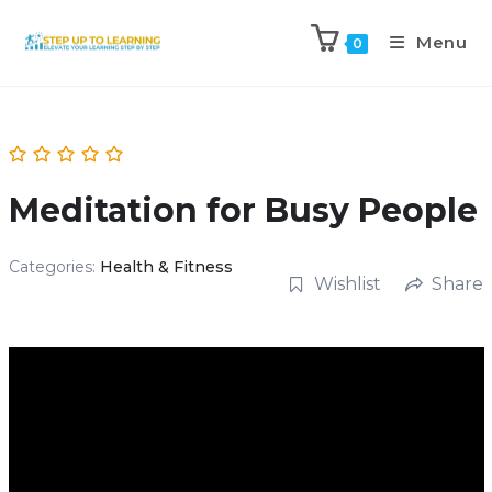
Menu
0
Meditation for Busy People
Categories:
Health & Fitness
Wishlist
Share