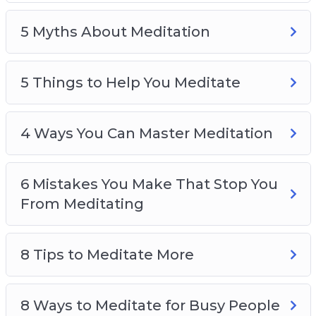
4 Ways You Can Master Meditation
5 Myths About Meditation
6 Mistakes You Make That Stop You From
Meditating
8 Tips to Meditate More
5 Things to Help You Meditate
8 Ways to Meditate for Busy People
How You Can Develop Your Meditation Skills
4 Ways You Can Master Meditation
The One Secret to be Stress-Free
Top 4 Skills You Need to Master to Relieve
Stress
6 Mistakes You Make That Stop You
From Meditating
8 Tips to Meditate More
8 Ways to Meditate for Busy People