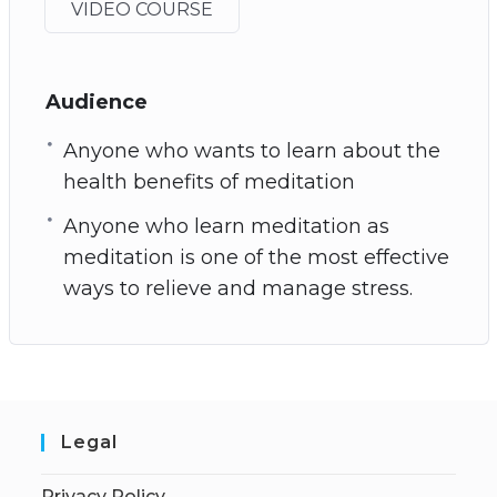
VIDEO COURSE
Audience
Anyone who wants to learn about the
health benefits of meditation
Anyone who learn meditation as
meditation is one of the most effective
ways to relieve and manage stress.
Legal
Privacy Policy