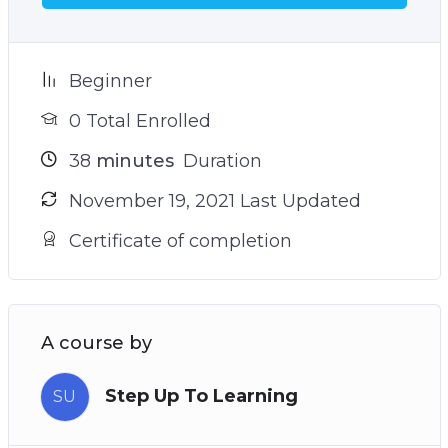
Beginner
0 Total Enrolled
38
minutes
Duration
November 19, 2021 Last Updated
Certificate of completion
A course by
Step Up To Learning
SU