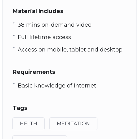
Material Includes
38 mins on-demand video
Full lifetime access
Access on mobile, tablet and desktop
Requirements
Basic knowledge of Internet
Tags
HELTH
MEDITATION