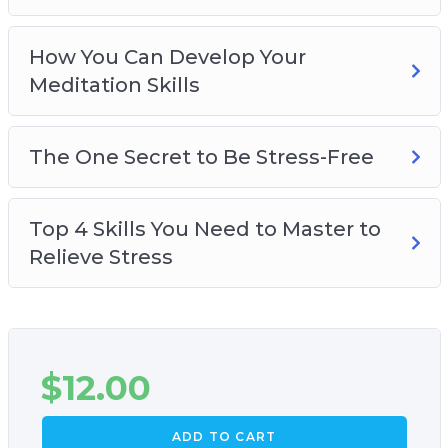
How You Can Develop Your
Meditation Skills
The One Secret to Be Stress-Free
Top 4 Skills You Need to Master to
Relieve Stress
$
12.00
ADD TO CART