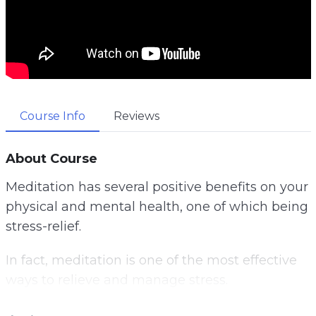
Course Info
Reviews
About Course
Meditation has several positive benefits on your
physical and mental health, one of which being
stress-relief.
In fact, meditation is one of the most effective
ways to relieve and manage stress.
Unfortunately, many people believe they’re too