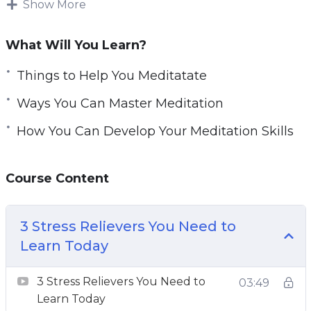
Show More
busy to meditate, causing them to forgo
meditation, its numerous benefits, and stress-
What Will You Learn?
relieving abilities.
Things to Help You Meditatate
Prioritizing your meditation is key to finding a
Ways You Can Master Meditation
way to fit meditation into your busy schedule.
How You Can Develop Your Meditation Skills
With this course, you will gain key insights on
meditation, learn about the health benefits of
Course Content
meditation, and learn how to incorporate
meditation into your busy schedule.
3 Stress Relievers You Need to
Topics covered:
Learn Today
3 Stress Relievers You Need to Learn Today
3 Stress Relievers You Need to
03:49
5 Myths About Meditation
Learn Today
5 Things To Help You Meditate