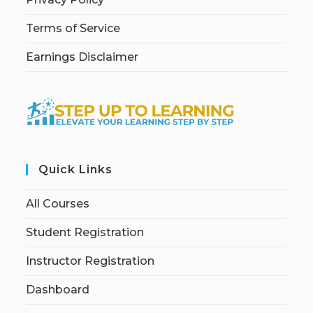
Terms of Service
Earnings Disclaimer
Quick Links
All Courses
Student Registration
Instructor Registration
Dashboard