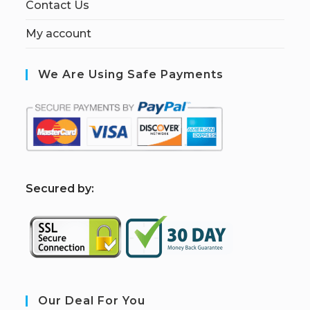
Contact Us
My account
We Are Using Safe Payments
S
ecured by:
Our Deal For You