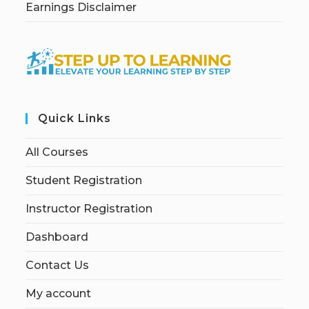
Earnings Disclaimer
Quick Links
All Courses
Student Registration
Instructor Registration
Dashboard
Contact Us
My account