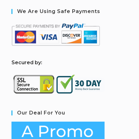
We Are Using Safe Payments
S
ecured by:
Our Deal For You