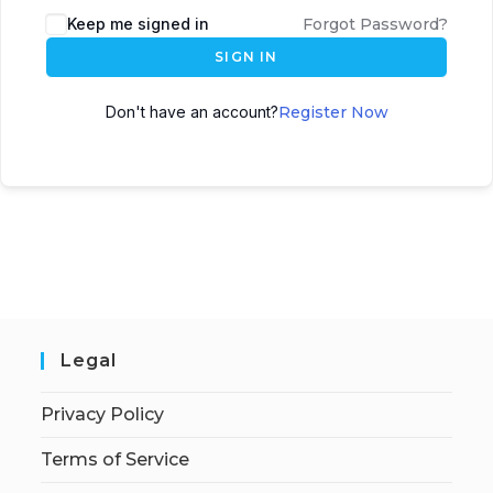
Keep me signed in
Forgot Password?
SIGN IN
Don't have an account?
Register Now
Legal
Privacy Policy
Terms of Service