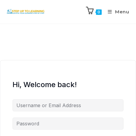
Menu
0
Hi, Welcome back!