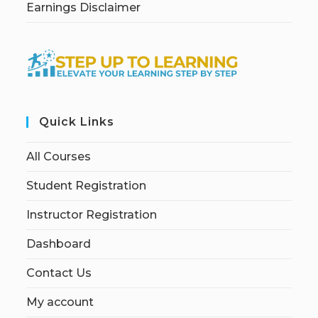
Earnings Disclaimer
Quick Links
All Courses
Student Registration
Instructor Registration
Dashboard
Contact Us
My account