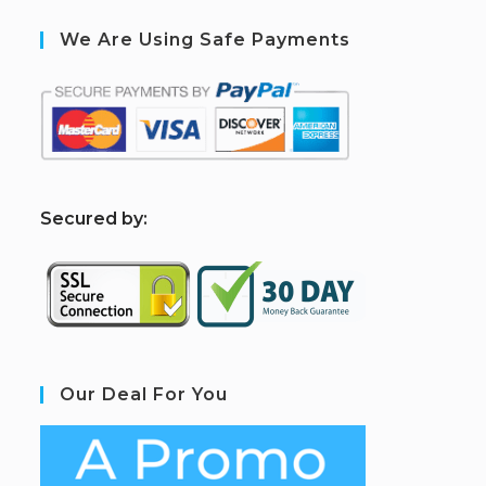
We Are Using Safe Payments
S
ecured by:
Our Deal For You