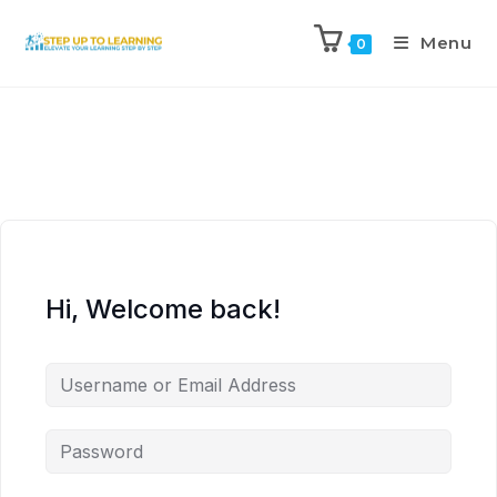
Menu
0
Hi, Welcome back!