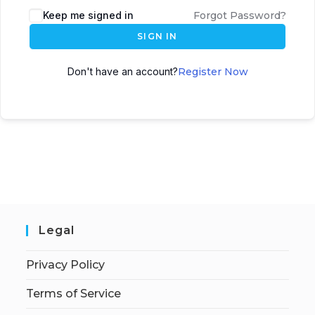
Keep me signed in
Forgot Password?
SIGN IN
Don't have an account?
Register Now
Legal
Privacy Policy
Terms of Service