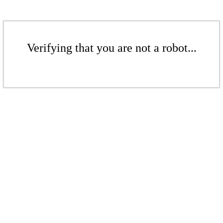
Verifying that you are not a robot...