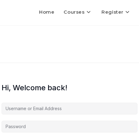
Home
Courses
Register
Hi, Welcome back!