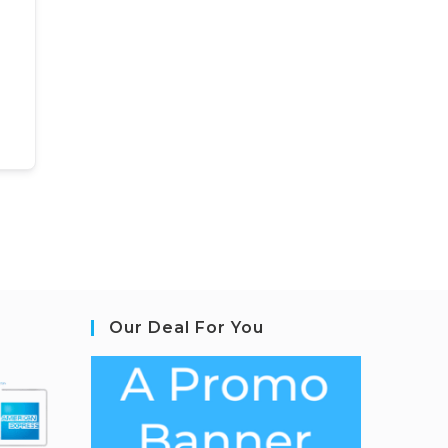
Our Deal For You