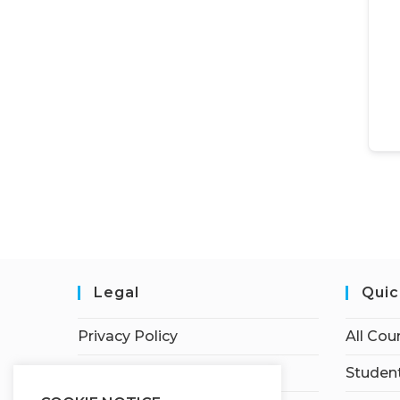
Legal
Quic
Privacy Policy
All Cou
Terms of Service
Student