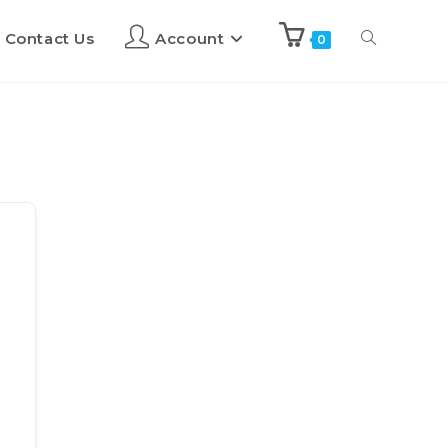
Contact Us
Account
0