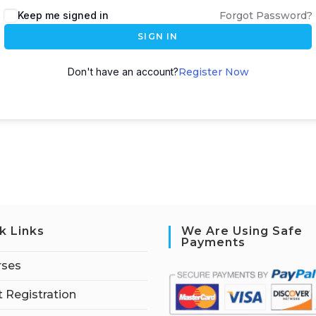
Keep me signed in
Forgot Password?
SIGN IN
Don't have an account?
Register Now
k Links
We Are Using Safe
Payments
rses
 Registration