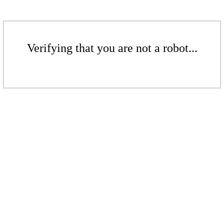
Verifying that you are not a robot...