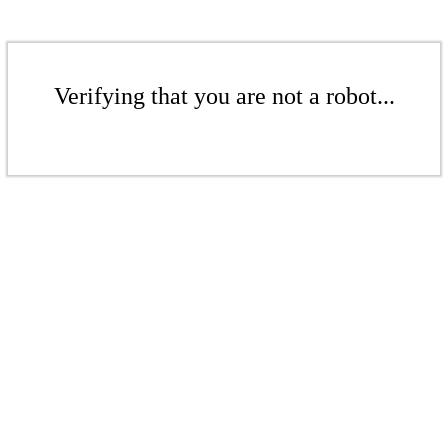
Verifying that you are not a robot...