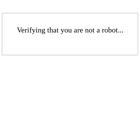
Verifying that you are not a robot...