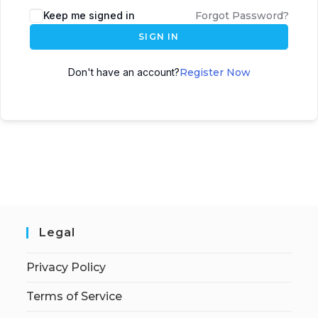
Keep me signed in
Forgot Password?
SIGN IN
Don't have an account?
Register Now
Legal
Privacy Policy
Terms of Service