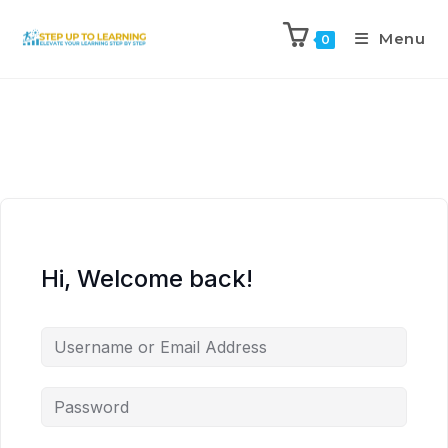
Menu
0
Hi, Welcome back!