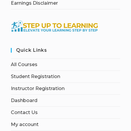
Earnings Disclaimer
Quick Links
All Courses
Student Registration
Instructor Registration
Dashboard
Contact Us
My account