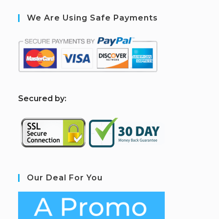
We Are Using Safe Payments
S
ecured by:
Our Deal For You