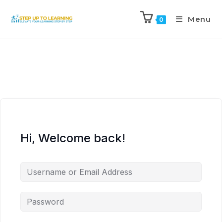
Menu
0
Hi, Welcome back!