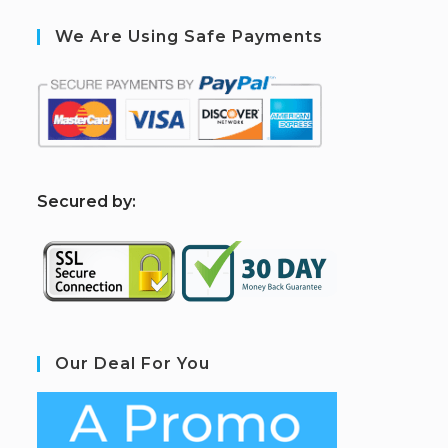
We Are Using Safe Payments
S
ecured by:
Our Deal For You