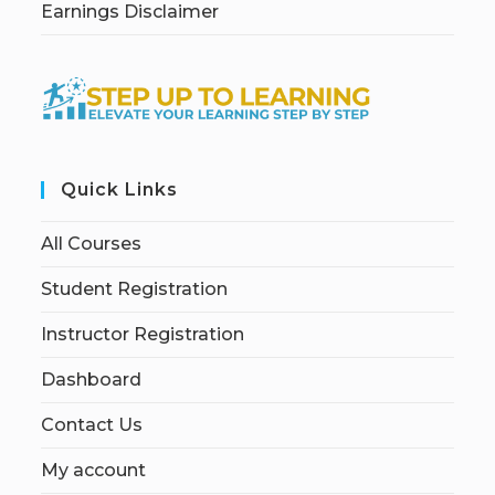
Earnings Disclaimer
Quick Links
All Courses
Student Registration
Instructor Registration
Dashboard
Contact Us
My account