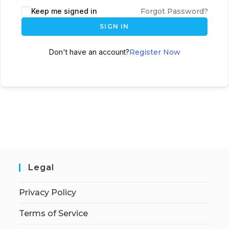
Keep me signed in
Forgot Password?
SIGN IN
Don't have an account?
Register Now
Legal
Privacy Policy
Terms of Service