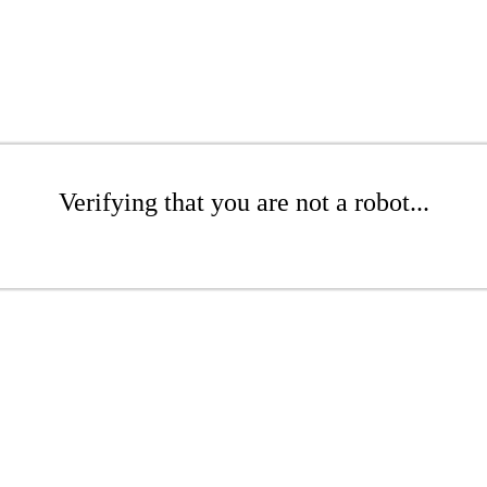
Verifying that you are not a robot...