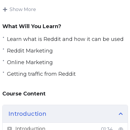
Once you crack Reddit, you’ll have a traffic
Show More
source that neve stops sending you free organic
traffic. Hour after hour, month after
What Will You Learn?
month. You’ll never run out of traffic again.
Learn what is Reddit and how it can be used
In this comprehensive course we teach you
Reddit Marketing
exactly how to do it.
Online Marketing
We begin from 0. Assuming you know nothing
Getting traffic from Reddit
about Reddit, and then take you on a guided
journey, exploring Reddit and showing you how
different things work in it.
Course Content
We show you the problems, the dangers, and
Introduction
the opportunities. You’ll know exactly what to
do to drive traffic successfully, and what to
Introduction
01:34