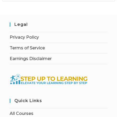
Legal
Privacy Policy
Terms of Service
Earnings Disclaimer
Quick Links
All Courses