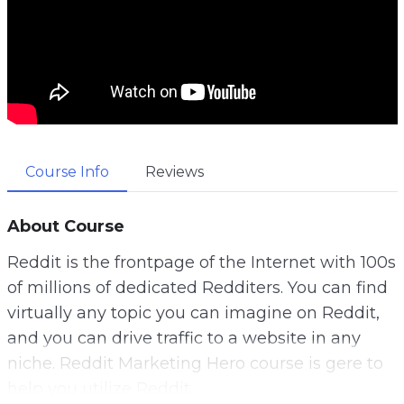
Course Info
Reviews
About Course
Reddit is the frontpage of the Internet with 100s
of millions of dedicated Redditers. You can find
virtually any topic you can imagine on Reddit,
and you can drive traffic to a website in any
niche. Reddit Marketing Hero course is gere to
help you utilize Reddit.