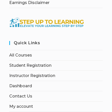
Earnings Disclaimer
Quick Links
All Courses
Student Registration
Instructor Registration
Dashboard
Contact Us
My account