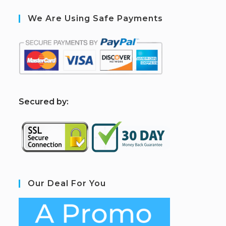
We Are Using Safe Payments
S
ecured by:
Our Deal For You