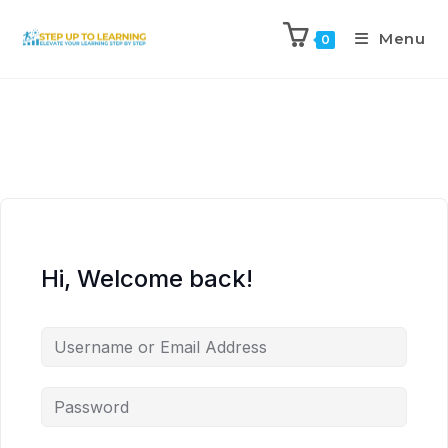
Menu
0
Hi, Welcome back!