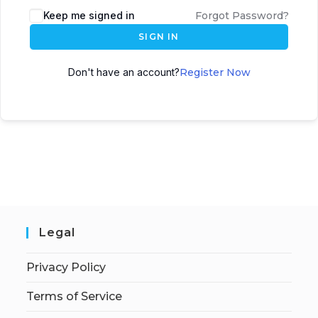
Keep me signed in
Forgot Password?
SIGN IN
Don't have an account?
Register Now
Legal
Privacy Policy
Terms of Service