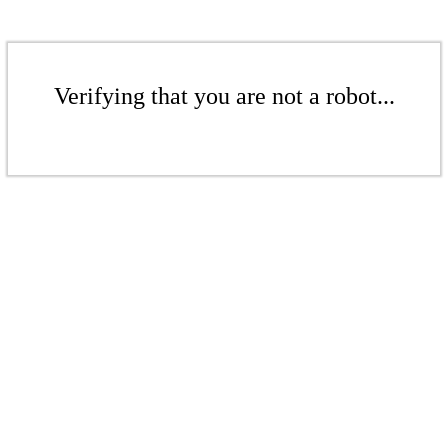
Verifying that you are not a robot...