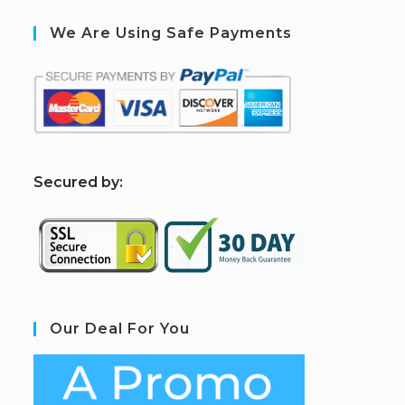
We Are Using Safe Payments
S
ecured by:
Our Deal For You