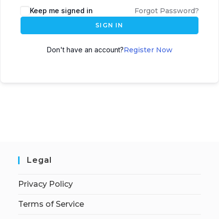
Keep me signed in
Forgot Password?
SIGN IN
Don't have an account?
Register Now
Legal
Privacy Policy
Terms of Service