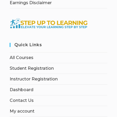
Earnings Disclaimer
Quick Links
All Courses
Student Registration
Instructor Registration
Dashboard
Contact Us
My account