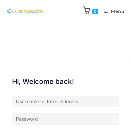
Menu
0
Hi, Welcome back!