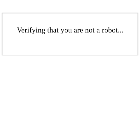
Verifying that you are not a robot...