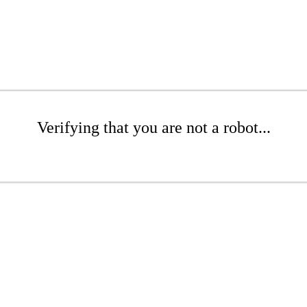
Verifying that you are not a robot...