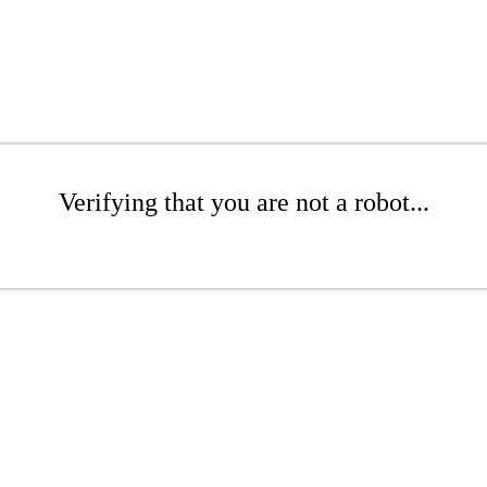
Verifying that you are not a robot...