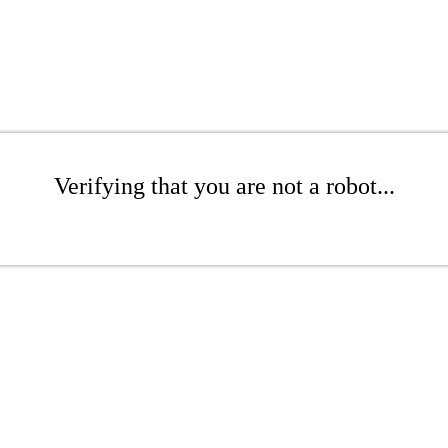
Verifying that you are not a robot...