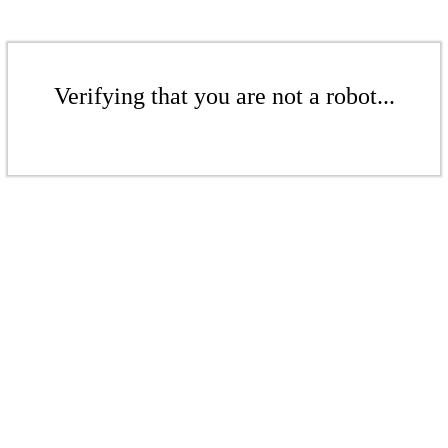
Verifying that you are not a robot...