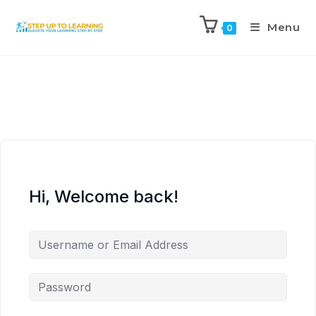
Menu
0
Hi, Welcome back!