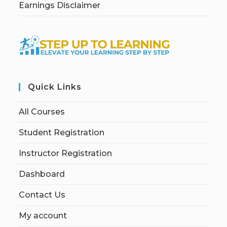
Earnings Disclaimer
Quick Links
All Courses
Student Registration
Instructor Registration
Dashboard
Contact Us
My account