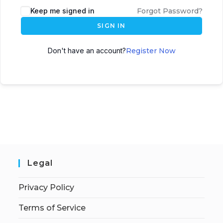
Keep me signed in
Forgot Password?
SIGN IN
Don't have an account?
Register Now
Legal
Privacy Policy
Terms of Service