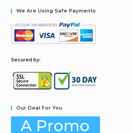
We Are Using Safe Payments
S
ecured by:
Our Deal For You