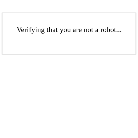
Verifying that you are not a robot...