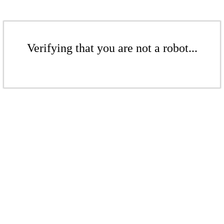
Verifying that you are not a robot...