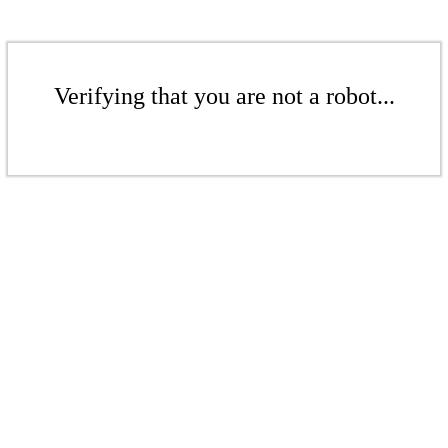
Verifying that you are not a robot...