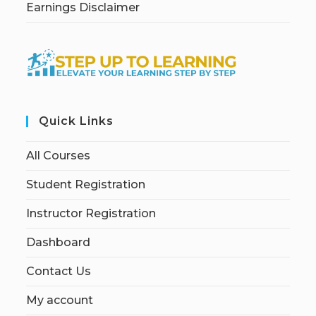
Earnings Disclaimer
Quick Links
All Courses
Student Registration
Instructor Registration
Dashboard
Contact Us
My account