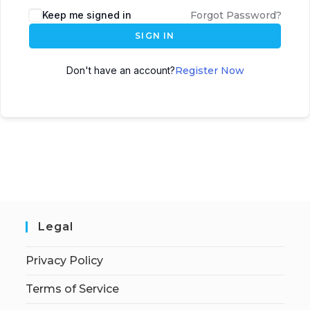
Keep me signed in
Forgot Password?
SIGN IN
Don't have an account?
Register Now
Legal
Privacy Policy
Terms of Service