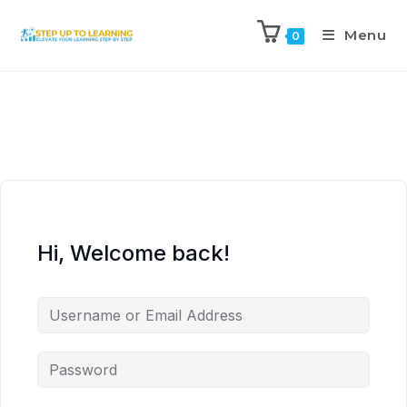
Menu
0
Hi, Welcome back!