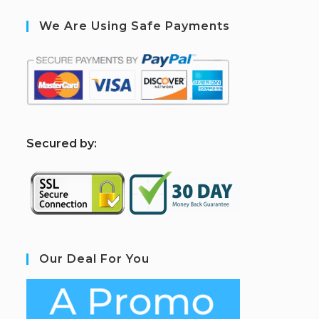
We Are Using Safe Payments
S
ecured by:
Our Deal For You