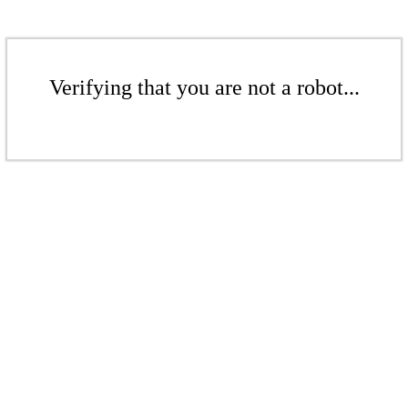
Verifying that you are not a robot...