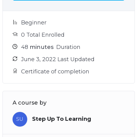
your goals
– The sneaky reason why you struggle to find
your true north and how to avoid it (see video 9)
Beginner
– Plus many more powerful practices and
0 Total Enrolled
techniques!
48
minutes
Duration
June 3, 2022 Last Updated
Certificate of completion
A course by
Step Up To Learning
SU