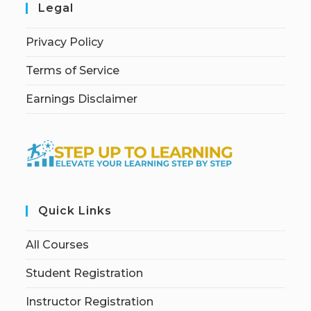
Legal
Privacy Policy
Terms of Service
Earnings Disclaimer
Quick Links
All Courses
Student Registration
Instructor Registration