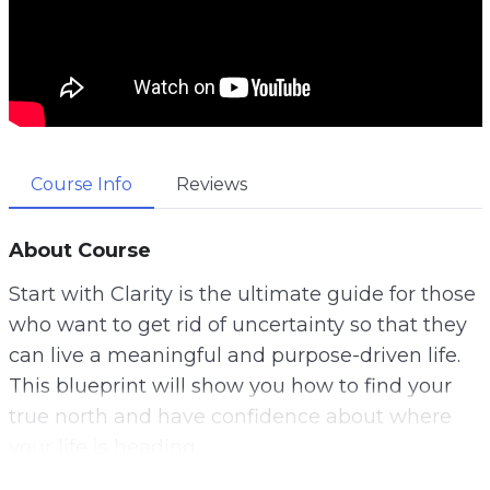
Course Info
Reviews
About Course
Start with Clarity is the ultimate guide for those
who want to get rid of uncertainty so that they
can live a meaningful and purpose-driven life.
This blueprint will show you how to find your
true north and have confidence about where
your life is heading.