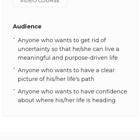
VIDEO COURSE
Audience
Anyone who wants to get rid of
uncertainty so that he/she can live a
meaningful and purpose-driven life
Anyone who wants to have a clear
picture of his/her life's path
Anyone who wants to have confidence
about where his/her life is heading