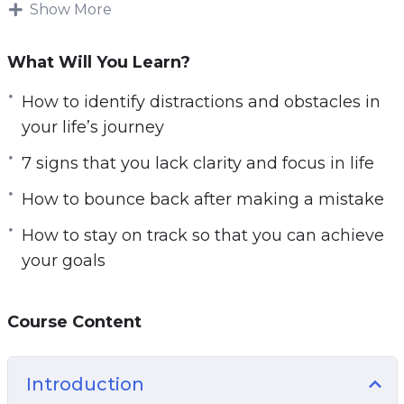
This research-backed guide will teach you
Show More
everything you need to know about getting
clarity on your life’s path for a focused and
What Will You Learn?
successful life.
How to identify distractions and obstacles in
Follow the steps taught in this powerful guide
your life’s journey
and you’ll start noticing changes IMMEDIATELY.
7 signs that you lack clarity and focus in life
If you’re sick and tired feeling empty and
How to bounce back after making a mistake
directionless in life or if you want to have a clear
picture of your life’s path.
How to stay on track so that you can achieve
your goals
Then you owe it to yourself and everyone
around you to learn the simple but powerful
steps taught in Start with Clarity.
Course Content
Here are some of the things that you will
Introduction
discover in this life-transforming program: