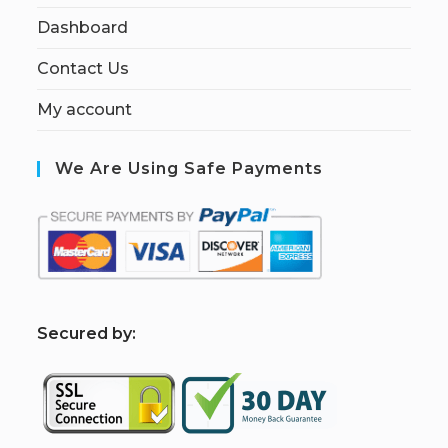
Dashboard
Contact Us
My account
We Are Using Safe Payments
S
ecured by: