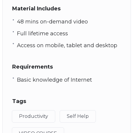
Material Includes
48 mins on-demand video
Full lifetime access
Access on mobile, tablet and desktop
Requirements
Basic knowledge of Internet
Tags
Productivity
Self Help