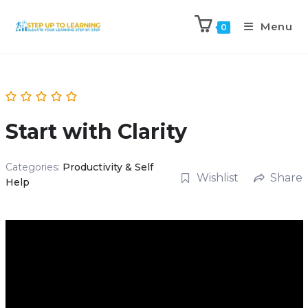
Menu
0
Start with Clarity
Categories:
Productivity & Self
Wishlist
Share
Help