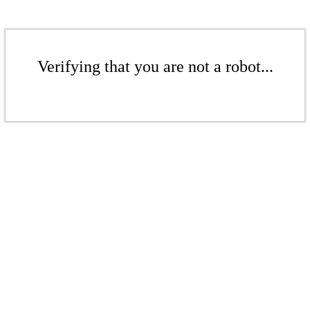
Verifying that you are not a robot...