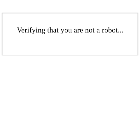
Verifying that you are not a robot...