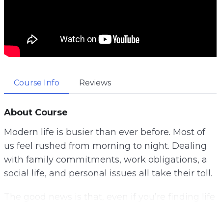
Course Info
Reviews
About Course
Modern life is busier than ever before. Most of
us feel rushed from morning to night. Dealing
with family commitments, work obligations, a
social life, and personal issues all take their toll.
The good news is that, even if you’re finding life
hard to control at the moment, by putting some