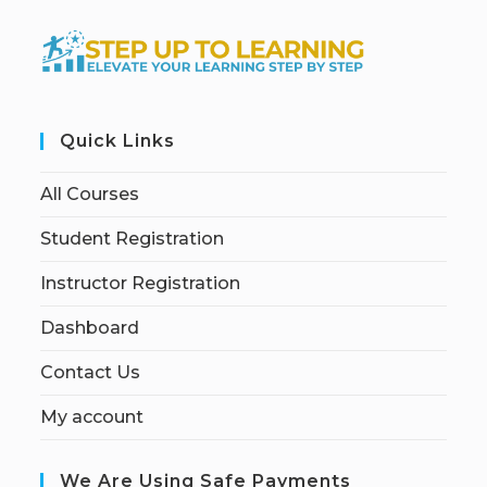
Quick Links
All Courses
Student Registration
Instructor Registration
Dashboard
Contact Us
My account
We Are Using Safe Payments