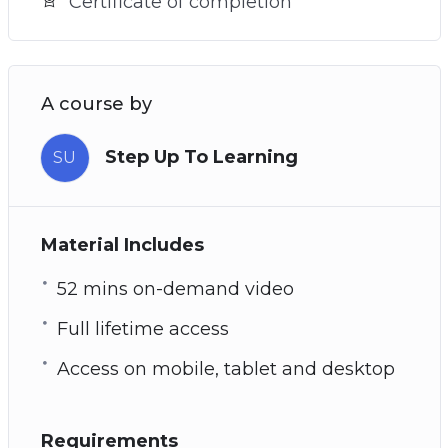
Certificate of completion
A course by
Step Up To Learning
SU
Material Includes
52 mins on-demand video
Full lifetime access
Access on mobile, tablet and desktop
Requirements