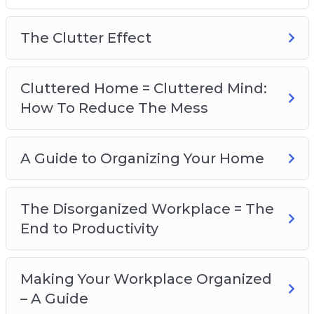
A Guide To Organizing Your Home
The Disorganized Workplace=The End to
The Clutter Effect
Productivity
Making Your Workplace Organized – A Guide
Is Your Life Disorganized?
Cluttered Home = Cluttered Mind:
A Guide to Organizing Your Life
How To Reduce The Mess
Could I Benefit from a Friendship
Organization?
A Guide to Organizing Your Home
Clearing Your Mind – The Truth About
Happiness
A Guide to an Organized Mind
The Disorganized Workplace = The
End to Productivity
Making Your Workplace Organized
– A Guide