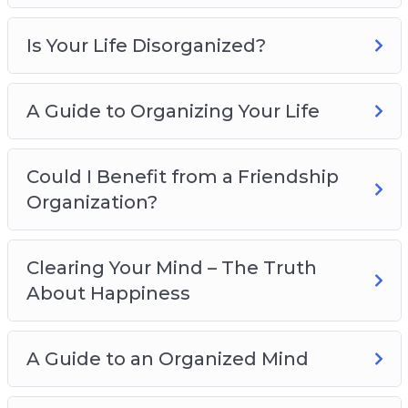
Is Your Life Disorganized?
A Guide to Organizing Your Life
Could I Benefit from a Friendship
Organization?
Clearing Your Mind – The Truth
About Happiness
A Guide to an Organized Mind