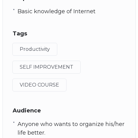
Basic knowledge of Internet
Tags
Productivity
SELF IMPROVEMENT
VIDEO COURSE
Audience
Anyone who wants to organize his/her
life better.