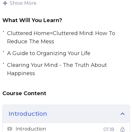
simple organizational techniques into practice
Show More
you can make an enormous difference to your
mental and physical well-being.
What Will You Learn?
You can take back your life, improve your focus,
Cluttered Home=Cluttered Mind: How To
reduce your distractions, and eliminate your
Reduce The Mess
stress points.
A Guide to Organizing Your Life
With this video course you will learn simple
Clearing Your Mind - The Truth About
but powerful steps that you can do right now
Happiness
that will declutter your life.
Course Content
Topics covered:
The Clutter Effect
Introduction
Cluttered Home=Cluttered Mind: How To
Reduce The Mess
Introduction
01:18