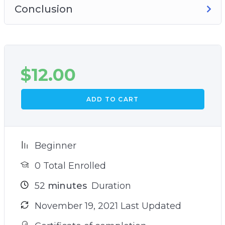
Conclusion
$
12.00
ADD TO CART
Beginner
0 Total Enrolled
52
minutes
Duration
November 19, 2021 Last Updated