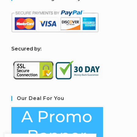
S
ecured by:
Our Deal For You