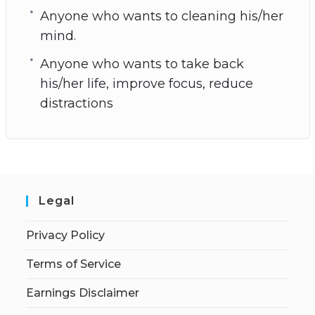
Anyone who wants to cleaning his/her
mind.
Anyone who wants to take back
his/her life, improve focus, reduce
distractions
Legal
Privacy Policy
Terms of Service
Earnings Disclaimer