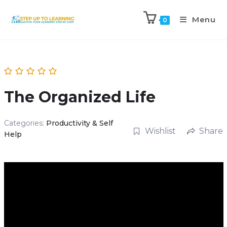
Menu
0
The Organized Life
Categories:
Productivity & Self
Wishlist
Share
Help