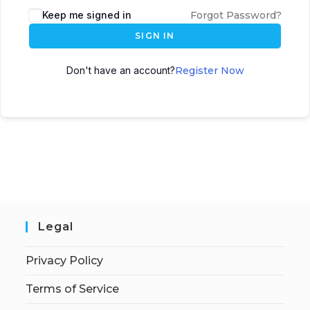
Keep me signed in
Forgot Password?
SIGN IN
Don't have an account?
Register Now
Legal
Privacy Policy
Terms of Service