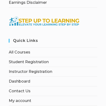
Earnings Disclaimer
Quick Links
All Courses
Student Registration
Instructor Registration
Dashboard
Contact Us
My account