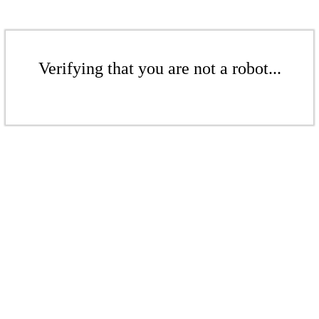
Verifying that you are not a robot...