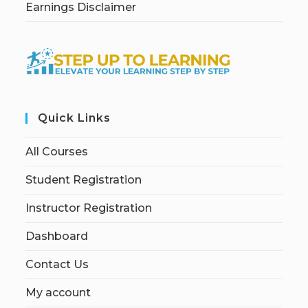
Earnings Disclaimer
Quick Links
All Courses
Student Registration
Instructor Registration
Dashboard
Contact Us
My account