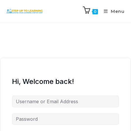
Menu
0
Hi, Welcome back!