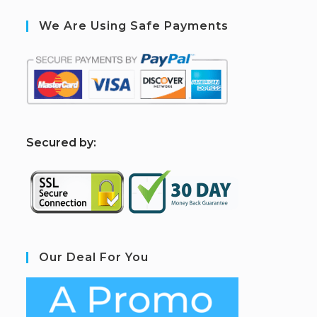
We Are Using Safe Payments
S
ecured by:
Our Deal For You