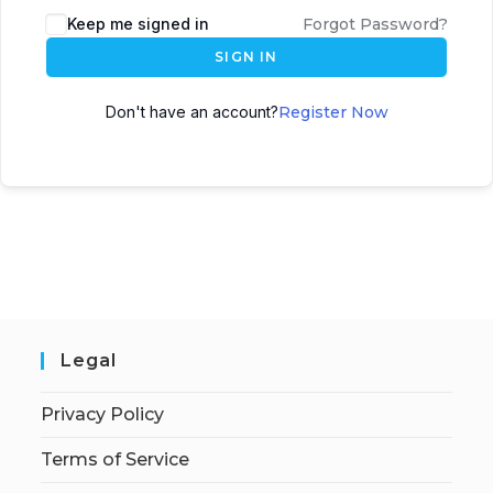
Keep me signed in
Forgot Password?
SIGN IN
Don't have an account?
Register Now
Legal
Privacy Policy
Terms of Service