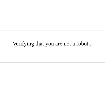
Verifying that you are not a robot...