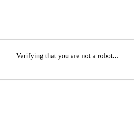
Verifying that you are not a robot...