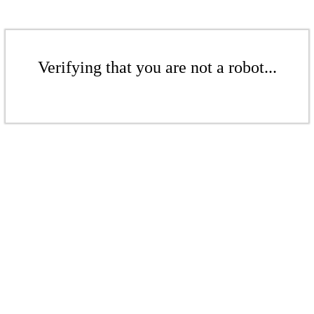
Verifying that you are not a robot...