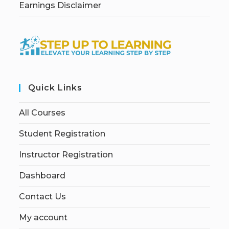
Earnings Disclaimer
Quick Links
All Courses
Student Registration
Instructor Registration
Dashboard
Contact Us
My account