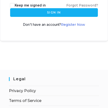
Keep me signed in
Forgot Password?
SIGN IN
Don't have an account?
Register Now
Legal
Privacy Policy
Terms of Service