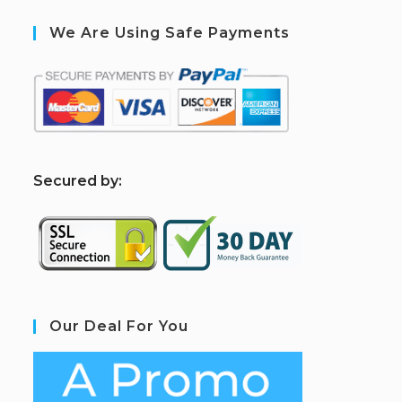
We Are Using Safe Payments
S
ecured by:
Our Deal For You