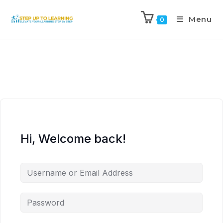
Menu
0
Hi, Welcome back!