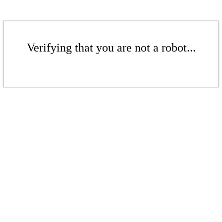
Verifying that you are not a robot...