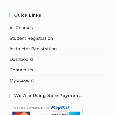
Quick Links
All Courses
Student Registration
Instructor Registration
Dashboard
Contact Us
My account
We Are Using Safe Payments