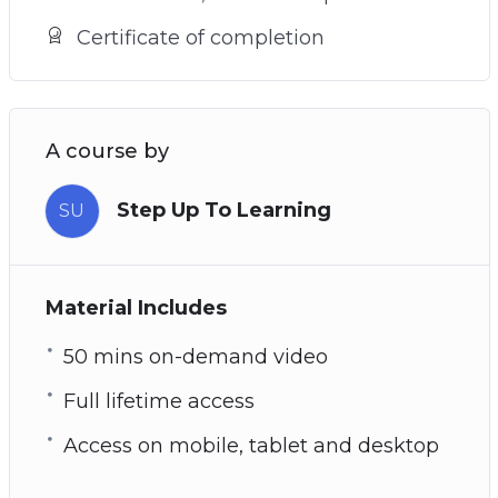
Certificate of completion
A course by
Step Up To Learning
SU
Material Includes
50 mins on-demand video
Full lifetime access
Access on mobile, tablet and desktop