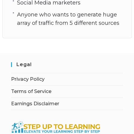
Social Media marketers
Anyone who wants to generate huge
array of traffic from 5 different sources
Legal
Privacy Policy
Terms of Service
Earnings Disclaimer