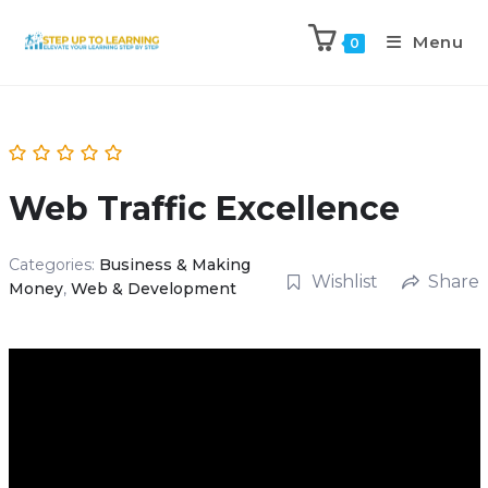
Menu
0
Web Traffic Excellence
Categories:
Business & Making
Wishlist
Share
Money
,
Web & Development