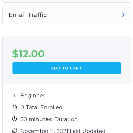
Email Traffic
$
12.00
ADD TO CART
Beginner
0 Total Enrolled
50
minutes
Duration
November 11, 2021 Last Updated