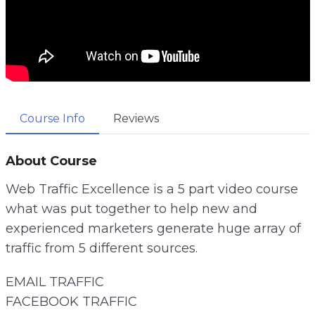
Course Info
Reviews
About Course
Web Traffic Excellence is a 5 part video course
what was put together to help new and
experienced marketers generate huge array of
traffic from 5 different sources.
EMAIL TRAFFIC
FACEBOOK TRAFFIC