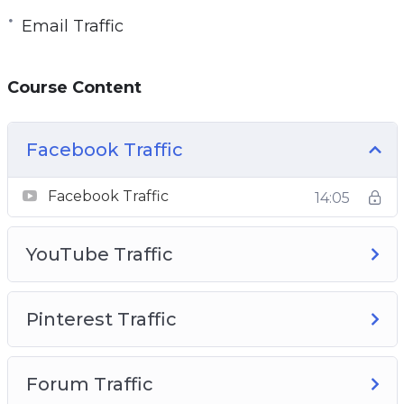
Email Traffic
Course Content
Facebook Traffic
Facebook Traffic
14:05
YouTube Traffic
Pinterest Traffic
Forum Traffic