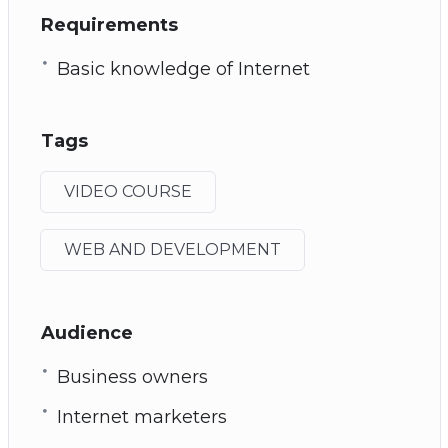
Requirements
Basic knowledge of Internet
Tags
VIDEO COURSE
WEB AND DEVELOPMENT
Audience
Business owners
Internet marketers