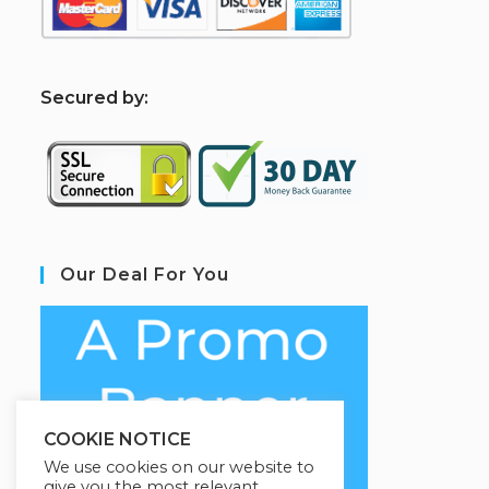
S
ecured by:
Our Deal For You
COOKIE NOTICE
We use cookies on our website to
give you the most relevant