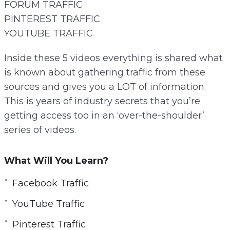
FORUM TRAFFIC
PINTEREST TRAFFIC
YOUTUBE TRAFFIC
Inside these 5 videos everything is shared what
is known about gathering traffic from these
sources and gives you a LOT of information.
This is years of industry secrets that you’re
getting access too in an ‘over-the-shoulder’
series of videos.
What Will You Learn?
Facebook Traffic
YouTube Traffic
Pinterest Traffic