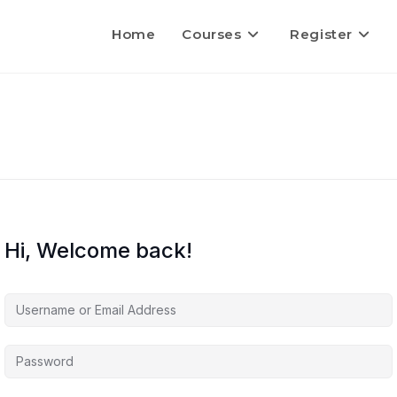
Home
Courses
Register
Hi, Welcome back!