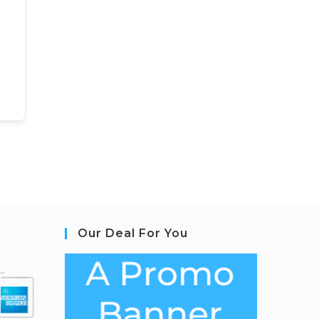
Our Deal For You