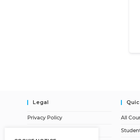
Legal
Quic
Privacy Policy
All Cou
Terms of Service
Student