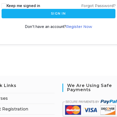
Keep me signed in
Forgot Password?
SIGN IN
Don't have an account?
Register Now
k Links
We Are Using Safe
Payments
rses
 Registration