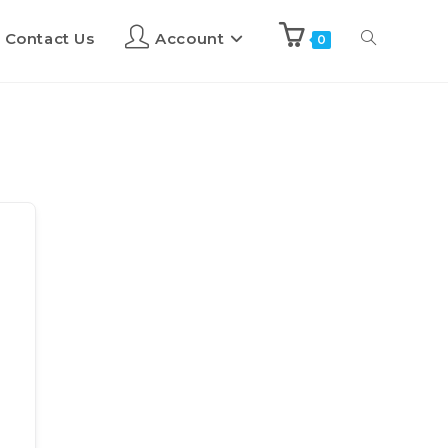
Contact Us
Account
0