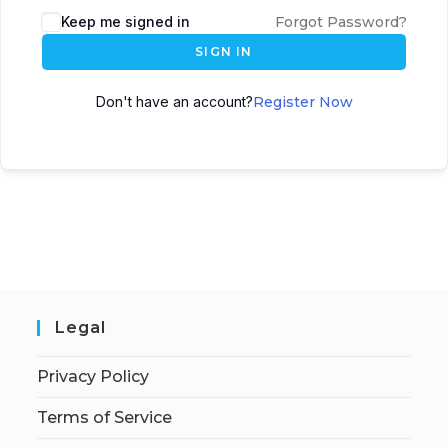
Keep me signed in
Forgot Password?
SIGN IN
Don't have an account?
Register Now
Legal
Privacy Policy
Terms of Service