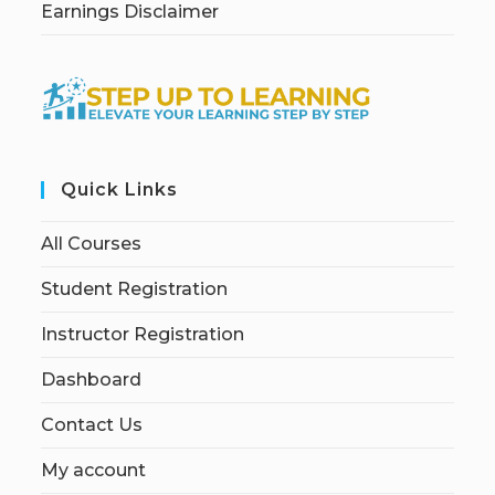
Earnings Disclaimer
Quick Links
All Courses
Student Registration
Instructor Registration
Dashboard
Contact Us
My account