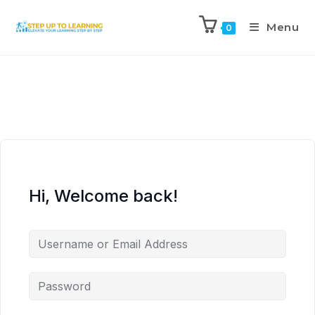
Menu
0
Hi, Welcome back!