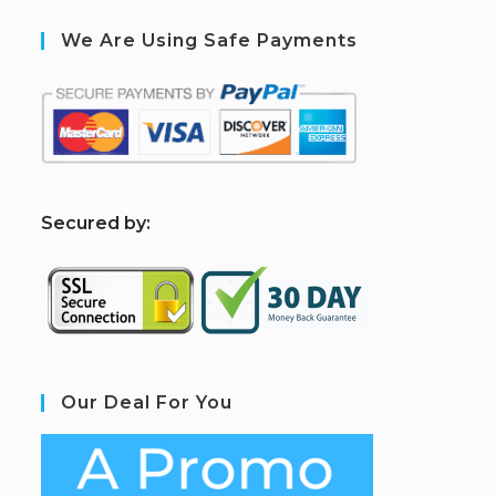
We Are Using Safe Payments
S
ecured by:
Our Deal For You