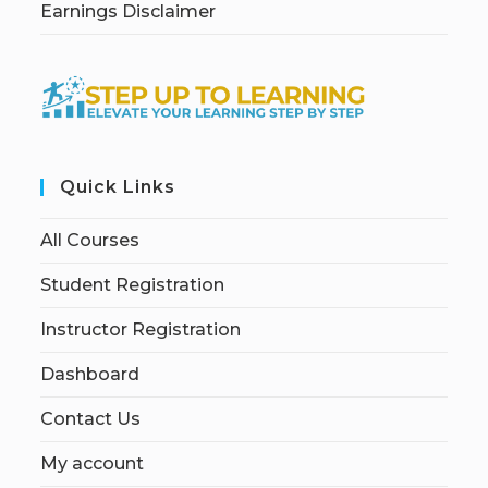
Earnings Disclaimer
Quick Links
All Courses
Student Registration
Instructor Registration
Dashboard
Contact Us
My account