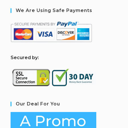
We Are Using Safe Payments
S
ecured by:
Our Deal For You