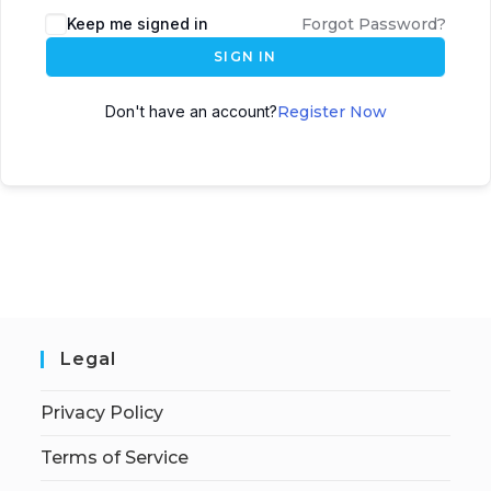
Keep me signed in
Forgot Password?
SIGN IN
Don't have an account?
Register Now
Legal
Privacy Policy
Terms of Service