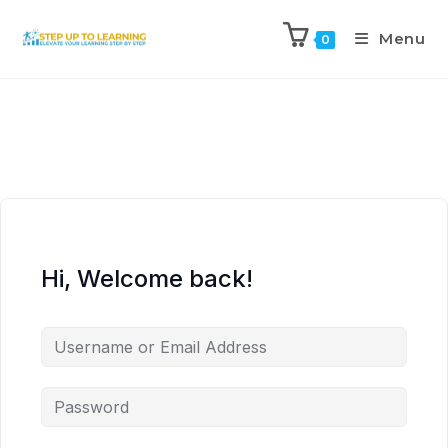
Menu
0
Hi, Welcome back!