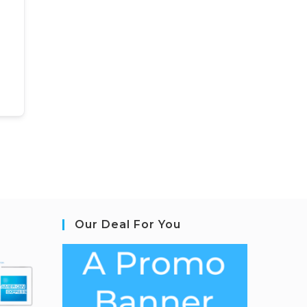
Our Deal For You