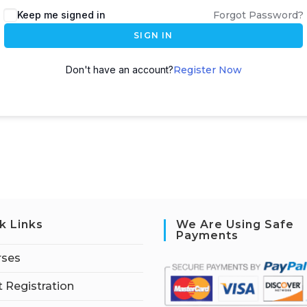
Keep me signed in
Forgot Password?
SIGN IN
Don't have an account?
Register Now
k Links
We Are Using Safe
Payments
rses
 Registration