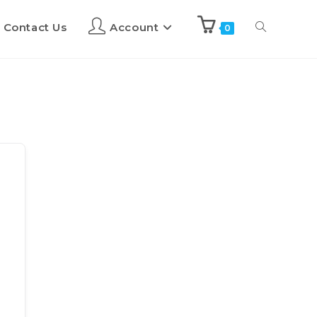
Contact Us
Account
0