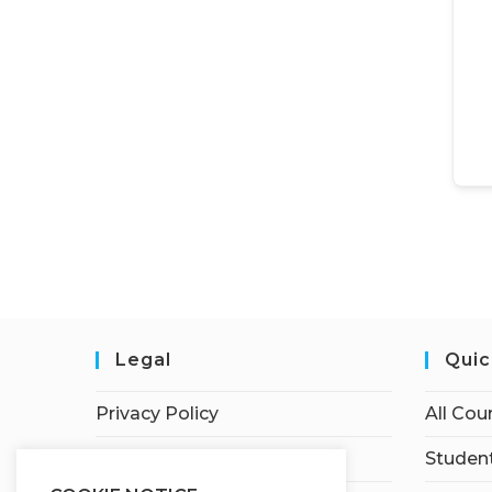
Legal
Quic
Privacy Policy
All Cou
Terms of Service
Student