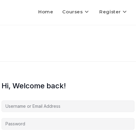
Home
Courses
Register
Hi, Welcome back!