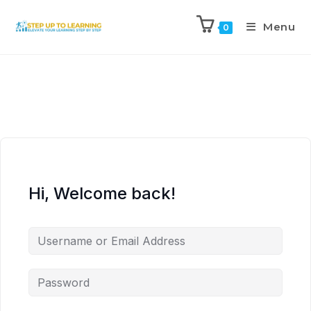
Menu
0
Hi, Welcome back!