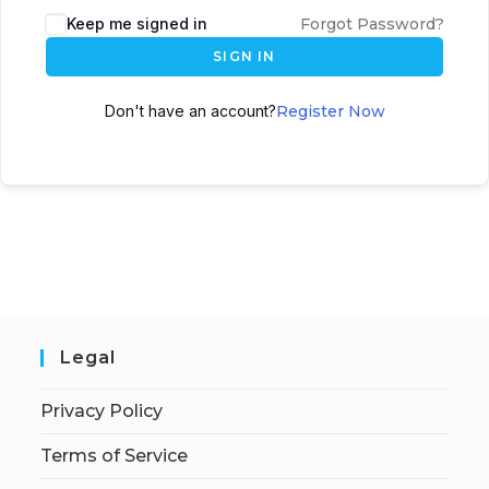
Keep me signed in
Forgot Password?
SIGN IN
Don't have an account?
Register Now
Legal
Privacy Policy
Terms of Service