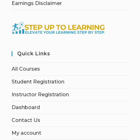
Earnings Disclaimer
Quick Links
All Courses
Student Registration
Instructor Registration
Dashboard
Contact Us
My account