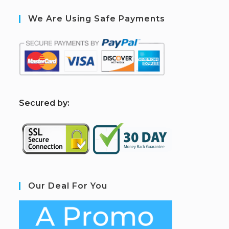
We Are Using Safe Payments
S
ecured by:
Our Deal For You