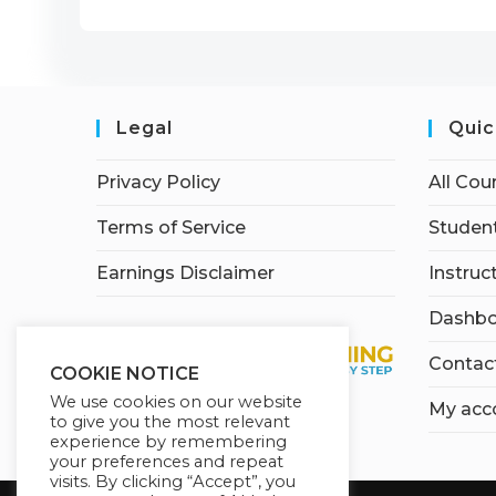
Legal
Quic
Privacy Policy
All Cou
Terms of Service
Student
Earnings Disclaimer
Instruc
Dashbo
Contac
COOKIE NOTICE
We use cookies on our website
My acc
to give you the most relevant
experience by remembering
your preferences and repeat
visits. By clicking “Accept”, you