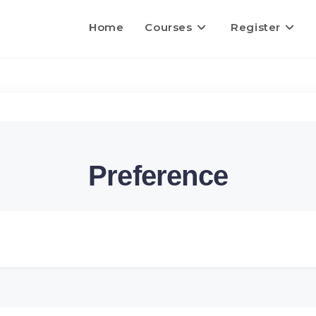
Home
Courses
Register
Preference