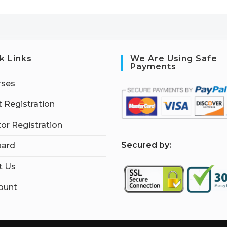
k Links
We Are Using Safe
Payments
rses
 Registration
tor Registration
S
ecured by:
ard
t Us
ount