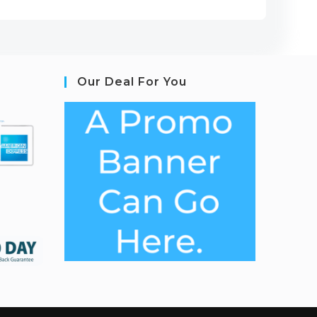
Our Deal For You