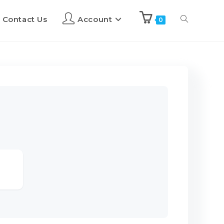
Contact Us
Account
0