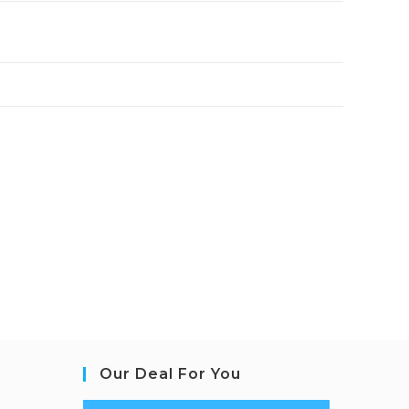
Our Deal For You