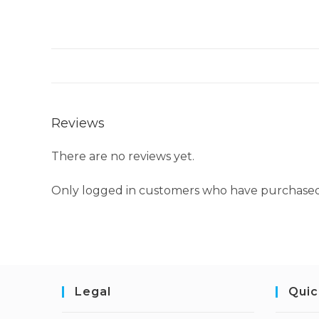
Reviews
There are no reviews yet.
Only logged in customers who have purchased 
Legal
Quic