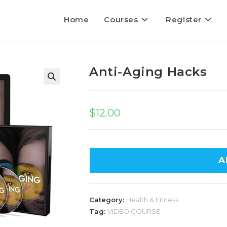
Home
Courses
Register
Anti-Aging Hacks
$
12.00
A
Category:
Health & Fitness
Tag:
VIDEO COURSE