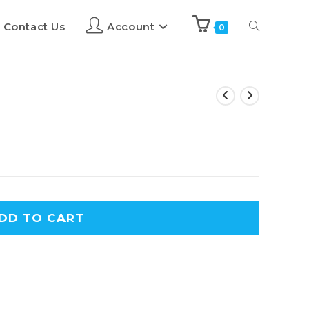
Contact Us
Account
0
DD TO CART