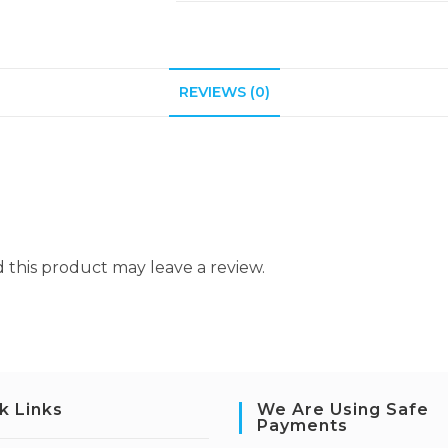
REVIEWS (0)
this product may leave a review.
k Links
We Are Using Safe
Payments