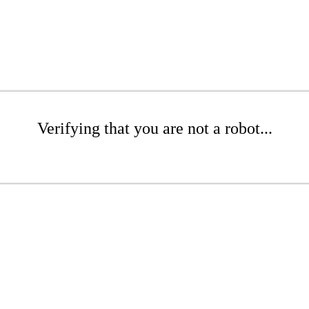
Verifying that you are not a robot...